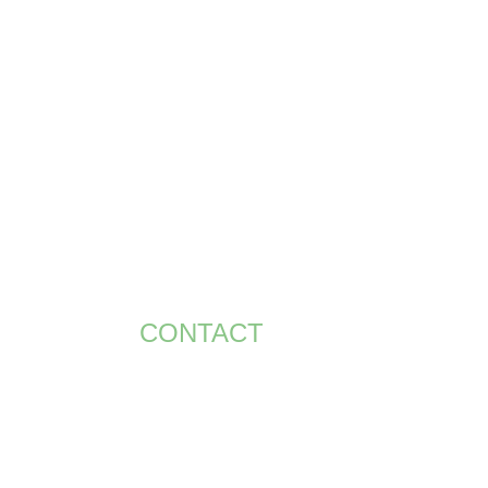
RS
CONTACT US
ACCOUNT
CONTACT
+971 58 586 8195
bt.smith@bigsevents.com