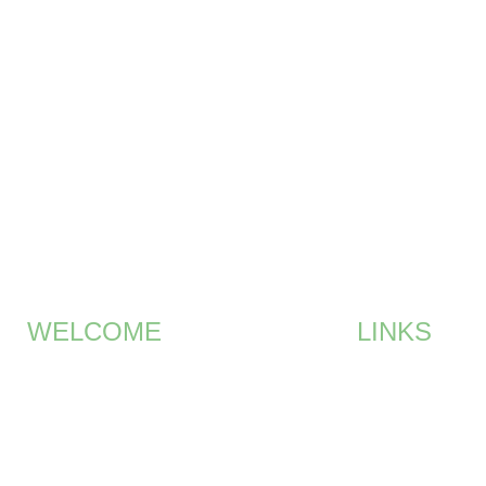
ME
MEMBERSHIP
EVENTS
GALLERY
SPONSO
WELCOME
LINKS
Brian Smith – Co Founder and
HOME
Chairman of the Committee
MEMBERSHIP
Join our exclusive golf society in
UAE.
EVENTS
SPONSORS