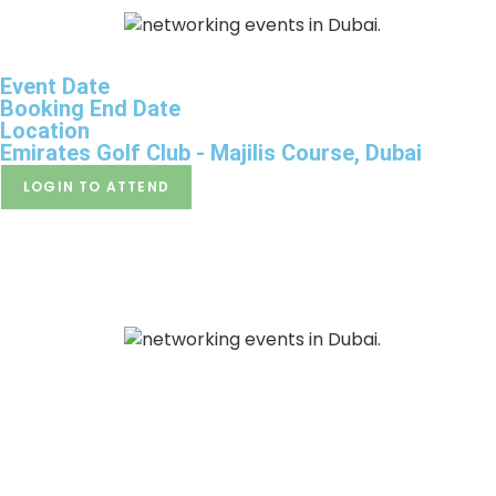
HO
Event Date
Booking End Date
Location
Emirates Golf Club - Majilis Course, Dubai
LOGIN TO ATTEND