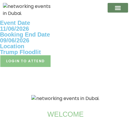
Event Date
CONTACT US
11/06/2026
Booking End Date
09/06/2026
Location
Trump Floodlit
LOGIN TO ATTEND
WELCOME
Brian Smith – Co Founder and Chairman of the
Committee