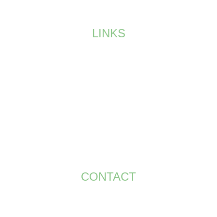
Join our exclusive golf society in UAE.
LINKS
HOME
MEMBERSHIP
EVENTS
SPONSORS
GALLERY
CONTACT US
TERMS AND CONDITIONS
CONTACT
+971 58 586 8195
bt.smith@bigsevents.com