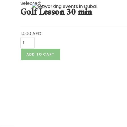
Selected:
Golf Lesson 30 min
HO
1,000
AED
ADD TO CART