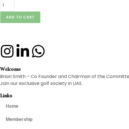
ADD TO CART
Welcome
Brian Smith – Co Founder and Chairman of the Committ
Join our exclusive golf society in UAE.
Links
Home
Membership