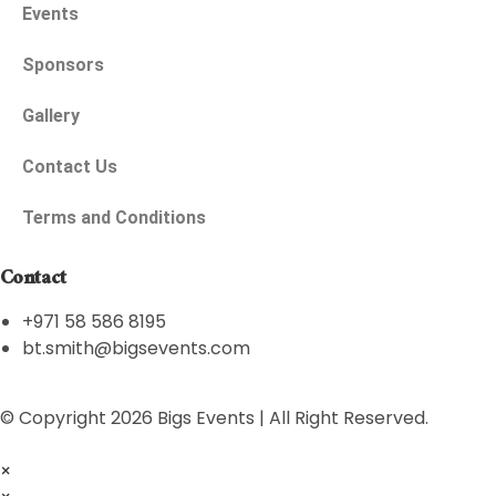
Events
Sponsors
Gallery
Contact Us
Terms and Conditions
Contact
+971 58 586 8195
bt.smith@bigsevents.com
© Copyright 2026 Bigs Events | All Right Reserved.
×