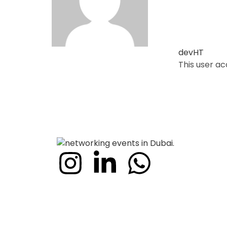
devHT
This user a