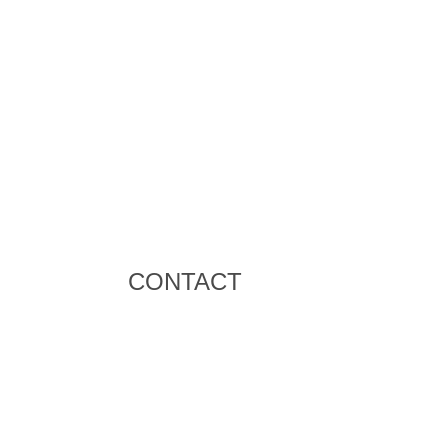
CONTACT
+971 58 586 8195
bt.smith@bigsevents.com