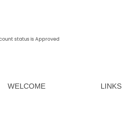
ccount status is Approved
WELCOME
LINKS
Brian Smith – Co Founder and
HOME
Chairman of the Committee
MEMBERSHIP
Join our exclusive golf society in
UAE.
EVENTS
SPONSORS